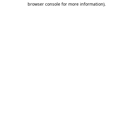
browser console for more information)
.