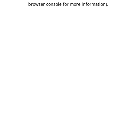
browser console for more information)
.