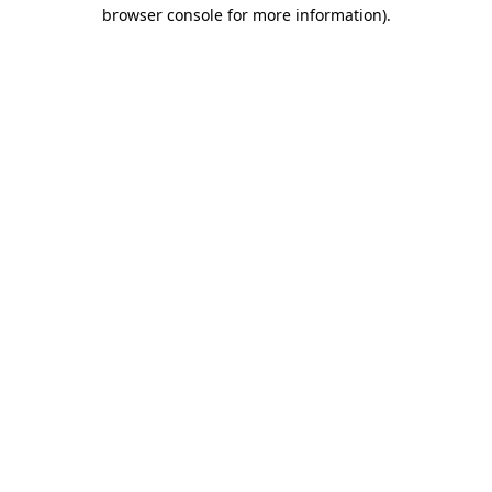
browser console for more information)
.