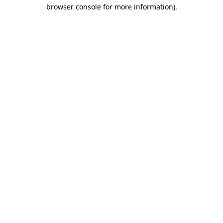
browser console for more information)
.