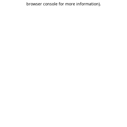
browser console for more information)
.