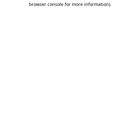
browser console for more information)
.