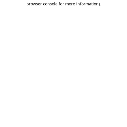
browser console for more information)
.