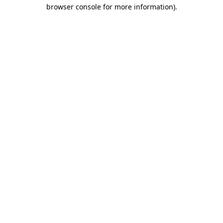
browser console for more information)
.