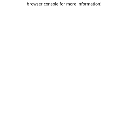
browser console for more information)
.