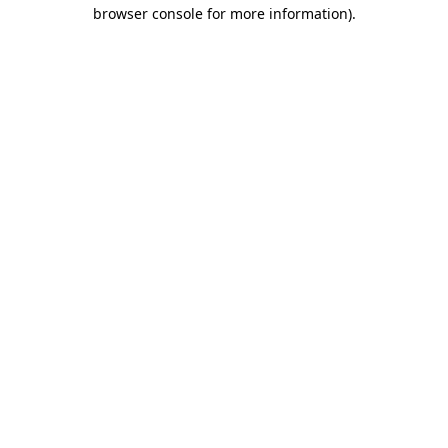
browser console for more information)
.