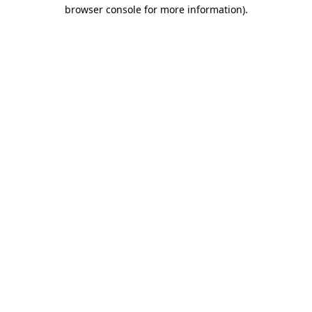
browser console for more information)
.