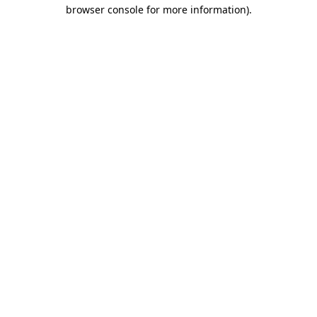
browser console for more information)
.