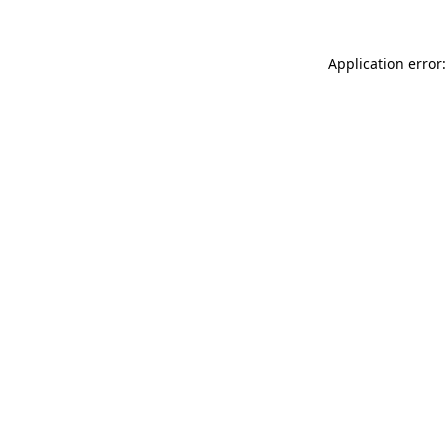
Application error: