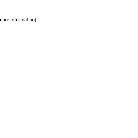
more information)
.