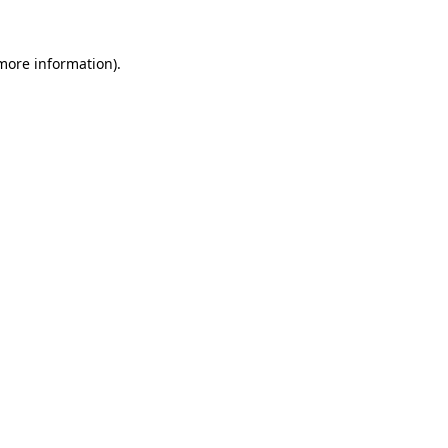
more information)
.