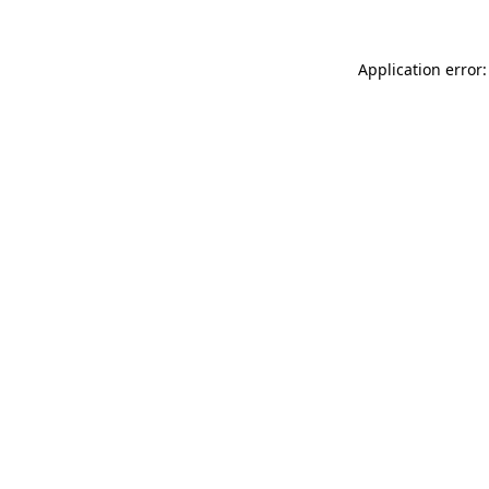
Application error: