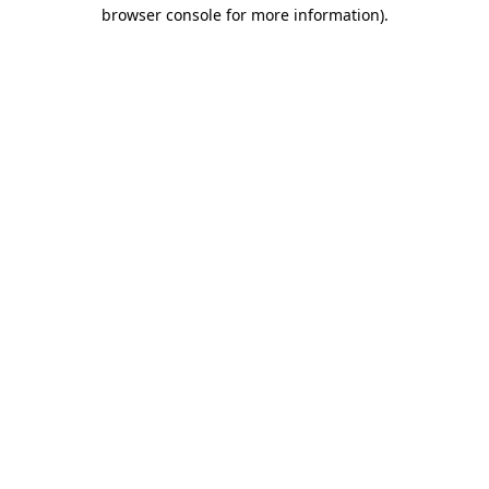
browser console for more information)
.