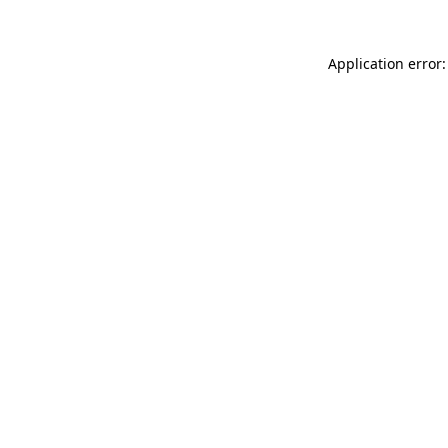
Application error: