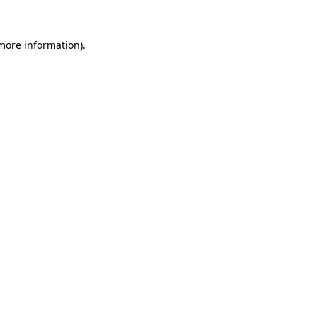
more information)
.