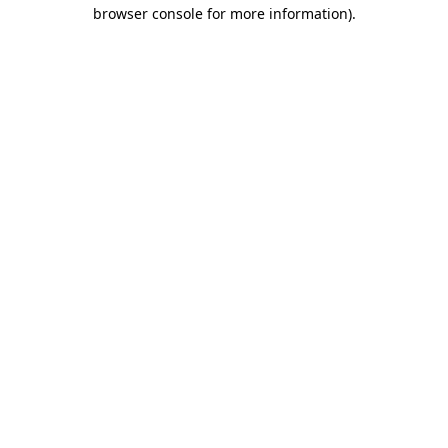
browser console for more information)
.