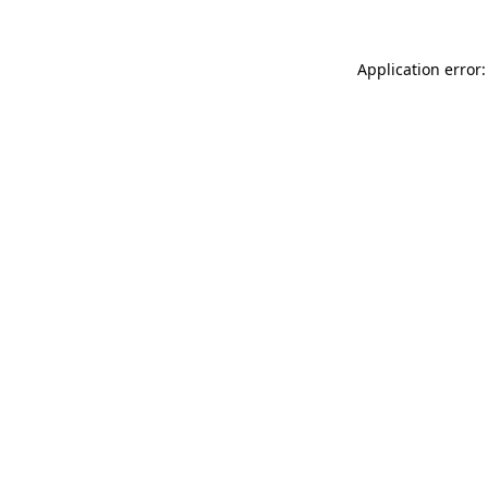
Application error: