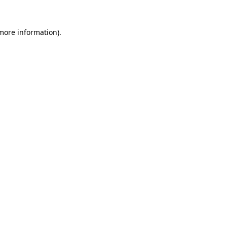
more information)
.