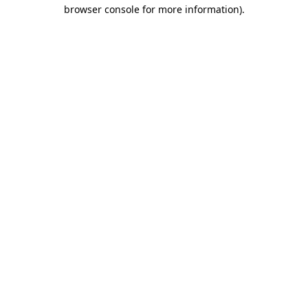
browser console for more information)
.