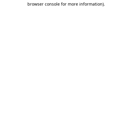
browser console for more information)
.