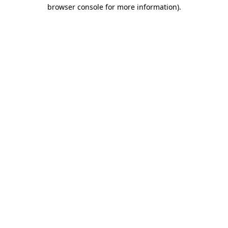
browser console for more information)
.