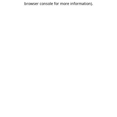
browser console for more information)
.