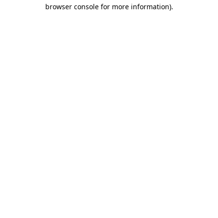
browser console for more information)
.