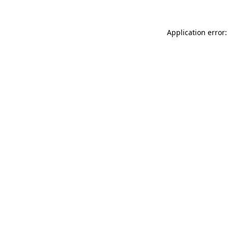
Application error: