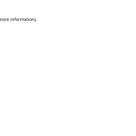
more information)
.