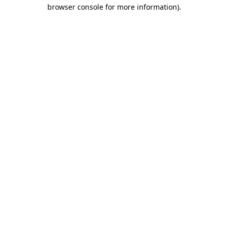
browser console for more information)
.