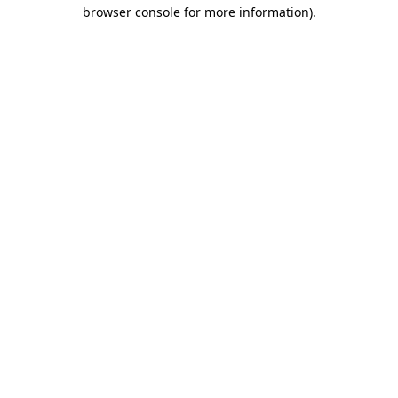
browser console for more information)
.