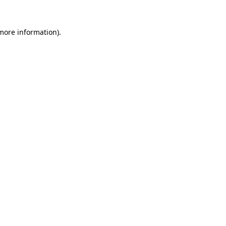
more information)
.