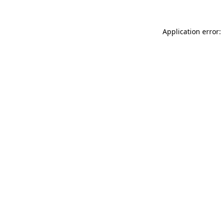
Application error: