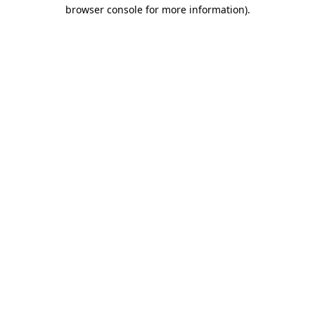
browser console for more information)
.