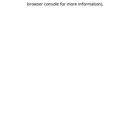
browser console for more information)
.