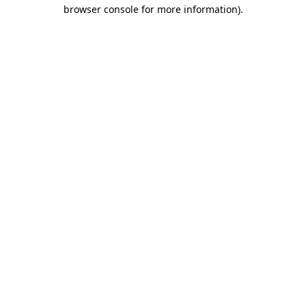
browser console for more information)
.