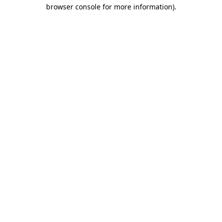
browser console for more information)
.