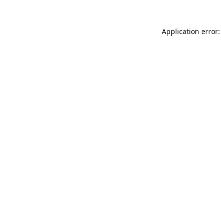
Application error: