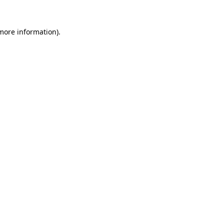
more information)
.