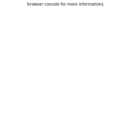
browser console for more information)
.