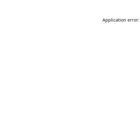
Application error: