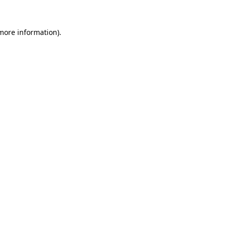
more information)
.