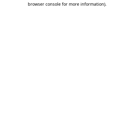
browser console for more information)
.