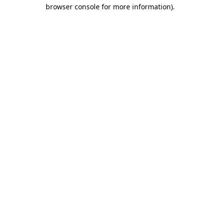
browser console for more information)
.