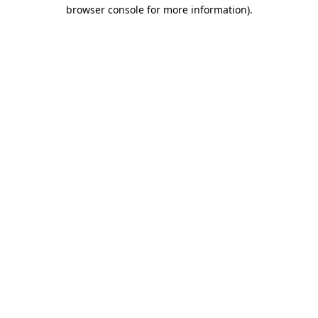
browser console for more information)
.