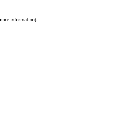
more information)
.