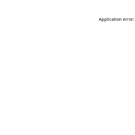
Application error: