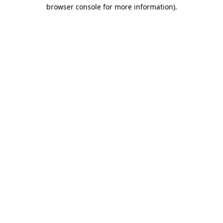
browser console for more information)
.