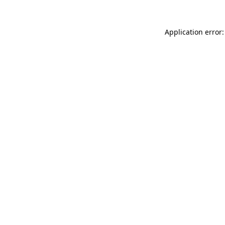
Application error: