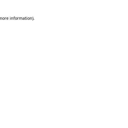
more information)
.