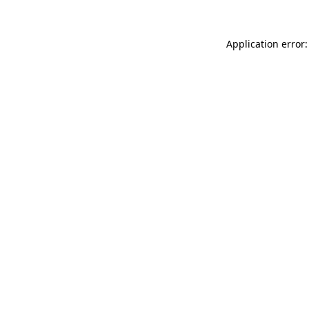
Application error: