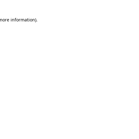
more information)
.