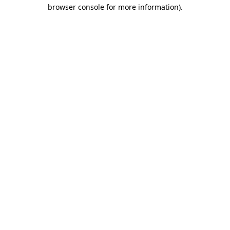
browser console for more information)
.