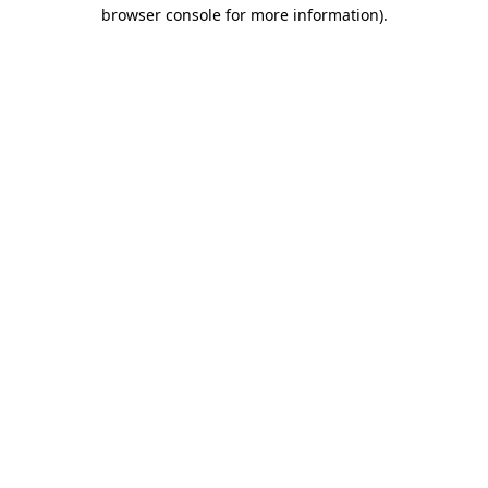
browser console for more information)
.