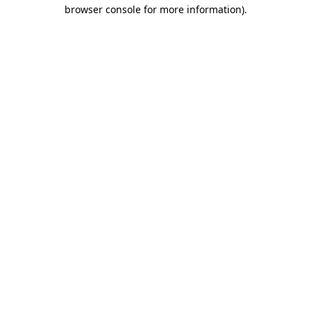
browser console for more information)
.