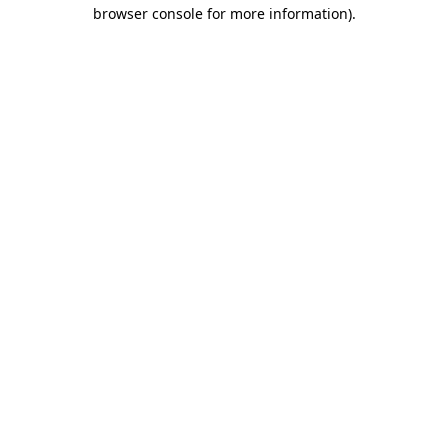
browser console for more information)
.