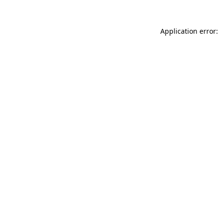
Application error: