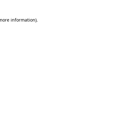
more information)
.