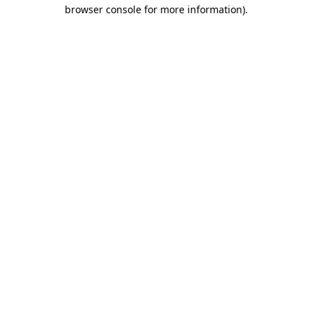
browser console for more information)
.