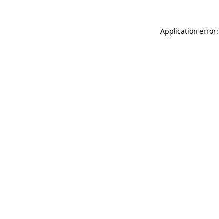
Application error: