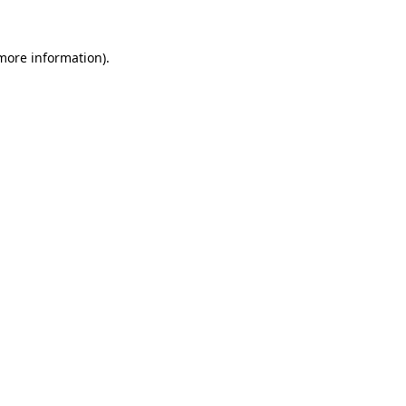
more information)
.