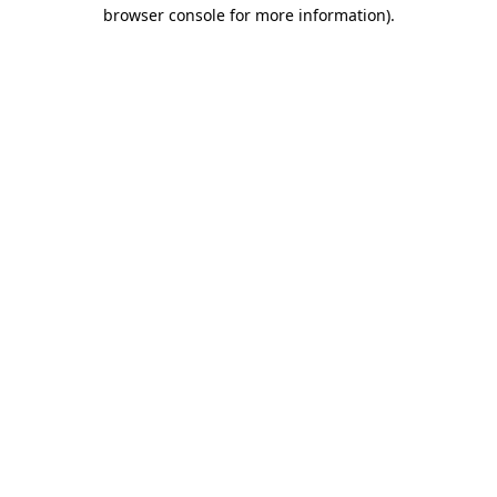
browser console for more information)
.