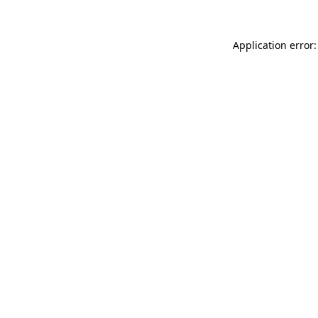
Application error: