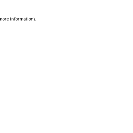
more information)
.